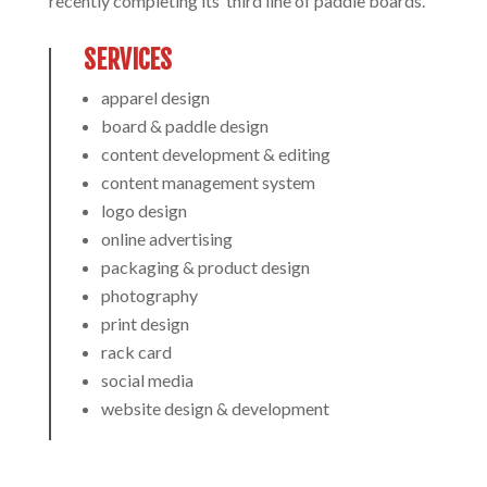
recently completing its’ third line of paddle boards.
SERVICES
apparel design
board & paddle design
content development & editing
content management system
logo design
online advertising
packaging & product design
photography
print design
rack card
social media
website design & development