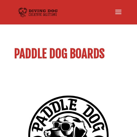
PADDLE DOG BOARDS