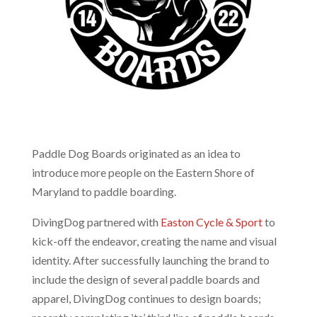
Paddle Dog Boards originated as an idea to
introduce more people on the Eastern Shore of
Maryland to paddle boarding.
DivingDog partnered with
Easton Cycle & Sport
to
kick-off the endeavor, creating the name and visual
identity. After successfully launching the brand to
include the design of several paddle boards and
apparel, DivingDog continues to design boards;