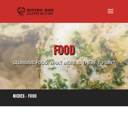
FOOD
GLORIOUS FOOD. WHAT MORE IS THERE TO SAY?
NICHES
▸
FOOD