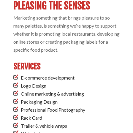
PLEASING THE SENSES
Marketing something that brings pleasure to so
many palettes, is something we’re happy to support;
whether it is promoting local restaurants, developing
online stores or creating packaging labels for a
specific food product.
SERVICES
E-commerce development
Logo Design
Online marketing & advertising
Packaging Design
Professional Food Photography
Rack Card
Trailer & vehicle wraps