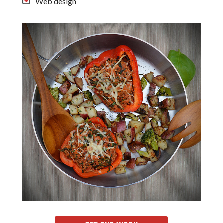
Web design