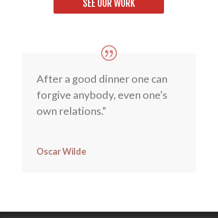
SEE OUR WORK
After a good dinner one can
forgive anybody, even one’s
own relations.”
Oscar Wilde